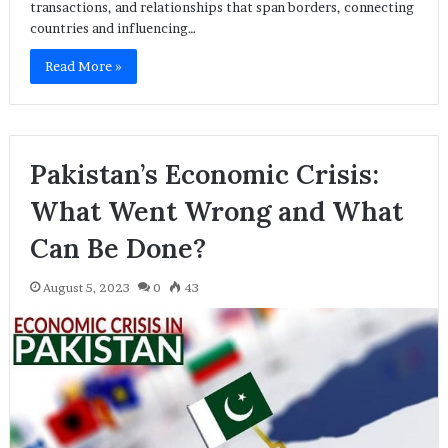
transactions, and relationships that span borders, connecting
countries and influencing…
Read More »
Pakistan’s Economic Crisis:
What Went Wrong and What
Can Be Done?
August 5, 2023
0
43