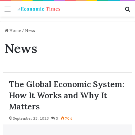
Menu
S
f
Home
/
News
News
The Global Economic System:
How It Works and Why It
Matters
September 23, 2023
0
704