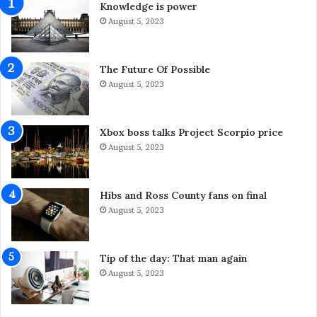
Knowledge is power
C
n
l
August 5, 2023
d
e
W
a
h
n
a
The Future Of Possible
i
t
August 5, 2023
n
Y
g
o
S
u
Xbox boss talks Project Scorpio price
y
C
August 5, 2023
d
a
n
n
e
D
Hibs and Ross County fans on final
y
o
August 5, 2023
S
A
e
b
r
o
Tip of the day: That man again
v
u
August 5, 2023
i
t
c
I
e
t