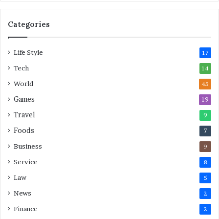
s
F
o
Categories
r
L
Life Style
a
17
s
Tech
14
t
M
World
45
i
Games
19
n
u
Travel
9
t
Foods
7
e
M
Business
9
o
Service
8
v
e
Law
5
s
News
2
Finance
2