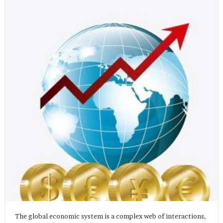
The global economic system is a complex web of interactions,