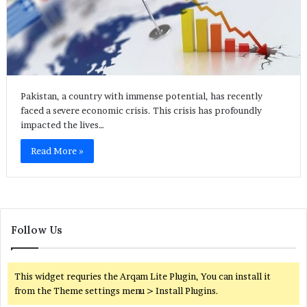
Pakistan, a country with immense potential, has recently
faced a severe economic crisis. This crisis has profoundly
impacted the lives…
Read More »
Follow Us
This widget requries the Arqam Lite Plugin, You can install it
from the Theme settings menu > Install Plugins.