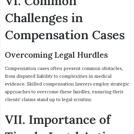
VI. Common
Challenges in
Compensation Cases
Overcoming Legal Hurdles
Compensation cases often present common obstacles,
from disputed liability to complexities in medical
evidence. Skilled compensation lawyers employ strategic
approaches to overcome these hurdles, ensuring their
clients’ claims stand up to legal scrutiny.
VII. Importance of