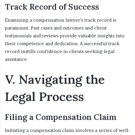
Track Record of Success
Examining a compensation lawyer’s track record is
paramount. Past cases and outcomes and client
testimonials and reviews provide valuable insights into
their competence and dedication. A successful track
record instills confidence in clients seeking legal
assistance.
V. Navigating the
Legal Process
Filing a Compensation Claim
Initiating a compensation claim involves a series of well-