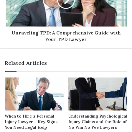
Unraveling TPD: A Comprehensive Guide with
Your TPD Lawyer
Related Articles
When to Hire a Personal
Understanding Psychological
Injury Lawyer – Key Signs
Injury Claims and the Role of
You Need Legal Help
No Win No Fee Lawyers