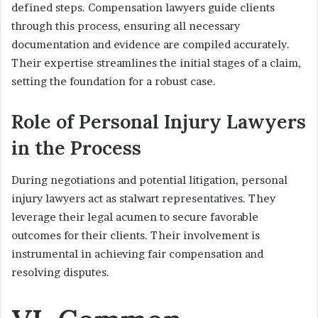
defined steps. Compensation lawyers guide clients
through this process, ensuring all necessary
documentation and evidence are compiled accurately.
Their expertise streamlines the initial stages of a claim,
setting the foundation for a robust case.
Role of Personal Injury Lawyers
in the Process
During negotiations and potential litigation, personal
injury lawyers act as stalwart representatives. They
leverage their legal acumen to secure favorable
outcomes for their clients. Their involvement is
instrumental in achieving fair compensation and
resolving disputes.