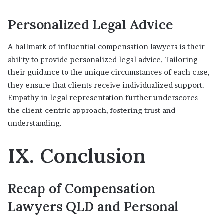
Personalized Legal Advice
A hallmark of influential compensation lawyers is their
ability to provide personalized legal advice. Tailoring
their guidance to the unique circumstances of each case,
they ensure that clients receive individualized support.
Empathy in legal representation further underscores
the client-centric approach, fostering trust and
understanding.
IX. Conclusion
Recap of Compensation
Lawyers QLD and Personal