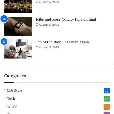
August 5, 2023
d
a
n
n
e
D
Hibs and Ross County fans on final
y
o
August 5, 2023
S
A
e
b
r
o
Tip of the day: That man again
v
u
August 5, 2023
i
t
c
I
e
t
s
F
o
Categories
r
L
Life Style
a
17
s
Tech
14
t
M
World
45
i