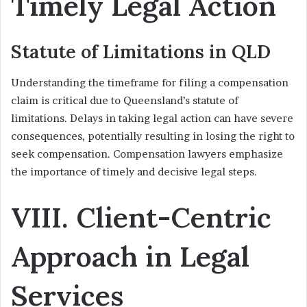
Timely Legal Action
Statute of Limitations in QLD
Understanding the timeframe for filing a compensation
claim is critical due to Queensland’s statute of
limitations. Delays in taking legal action can have severe
consequences, potentially resulting in losing the right to
seek compensation. Compensation lawyers emphasize
the importance of timely and decisive legal steps.
VIII. Client-Centric
Approach in Legal
Services