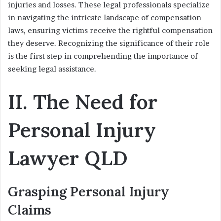
injuries and losses. These legal professionals specialize
in navigating the intricate landscape of compensation
laws, ensuring victims receive the rightful compensation
they deserve. Recognizing the significance of their role
is the first step in comprehending the importance of
seeking legal assistance.
II. The Need for
Personal Injury
Lawyer QLD
Grasping Personal Injury
Claims