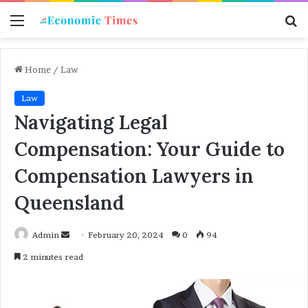
Menu
S
f
Home
/
Law
Law
Navigating Legal
Compensation: Your Guide to
Compensation Lawyers in
Queensland
Admin
S
February 20, 2024
0
94
e
2 minutes read
n
d
a