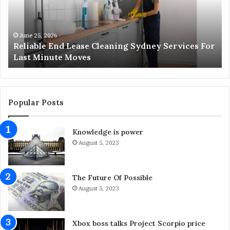
a
r
b
i
l
z
e
z
June 25, 2026
Reliable End Lease Cleaning Sydney Services For
E
H
Last Minute Moves
n
a
d
p
L
p
e
e
a
n
Popular Posts
s
s
e
a
Knowledge is power
C
n
l
August 5, 2023
d
e
W
a
h
n
a
The Future Of Possible
i
t
August 5, 2023
n
Y
g
o
S
u
Xbox boss talks Project Scorpio price
y
C