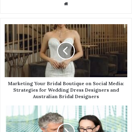
W
e
b
s
i
t
e
Marketing Your Bridal Boutique on Social Media:
Strategies for Wedding Dress Designers and
Australian Bridal Designers