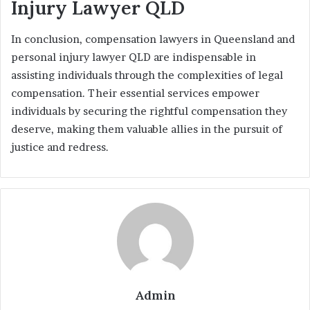
Injury Lawyer QLD
In conclusion, compensation lawyers in Queensland and
personal injury lawyer QLD are indispensable in
assisting individuals through the complexities of legal
compensation. Their essential services empower
individuals by securing the rightful compensation they
deserve, making them valuable allies in the pursuit of
justice and redress.
Admin