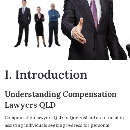
n
e
m
a
i
l
I. Introduction
Understanding Compensation
Lawyers QLD
Compensation lawyers QLD in Queensland are crucial in
assisting individuals seeking redress for personal