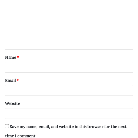
o
m
m
e
n
t
Name
*
*
Email
*
Website
Save my name, email, and website in this browser for the next
time I comment.