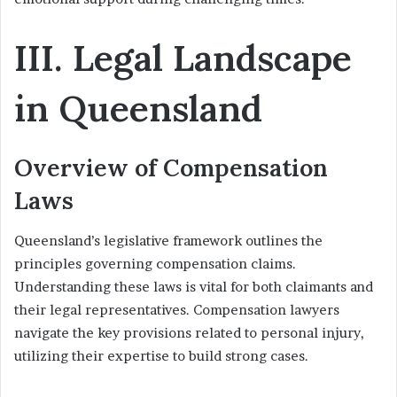
III. Legal Landscape
in Queensland
Overview of Compensation
Laws
Queensland’s legislative framework outlines the
principles governing compensation claims.
Understanding these laws is vital for both claimants and
their legal representatives. Compensation lawyers
navigate the key provisions related to personal injury,
utilizing their expertise to build strong cases.