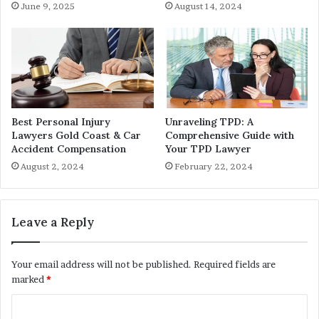
June 9, 2025
August 14, 2024
Best Personal Injury
Unraveling TPD: A
Lawyers Gold Coast & Car
Comprehensive Guide with
Accident Compensation
Your TPD Lawyer
August 2, 2024
February 22, 2024
Leave a Reply
Your email address will not be published.
Required fields are
marked
*
C