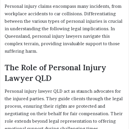
Personal injury claims encompass many incidents, from
workplace accidents to car collisions. Differentiating
between the various types of personal injuries is crucial
in understanding the following legal implications. In
Queensland, personal injury lawyers navigate this
complex terrain, providing invaluable support to those
suffering harm.
The Role of Personal Injury
Lawyer QLD
Personal injury lawyer QLD act as staunch advocates for
the injured parties. They guide clients through the legal
process, ensuring their rights are protected and
negotiating on their behalf for fair compensation. Their
role extends beyond legal representation to offering
emotional support during challenging times.