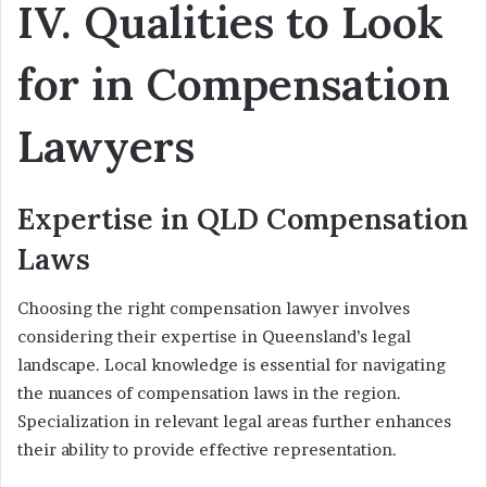
IV. Qualities to Look
for in Compensation
Lawyers
Expertise in QLD Compensation
Laws
Choosing the right compensation lawyer involves
considering their expertise in Queensland’s legal
landscape. Local knowledge is essential for navigating
the nuances of compensation laws in the region.
Specialization in relevant legal areas further enhances
their ability to provide effective representation.