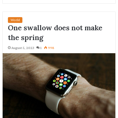
World
One swallow does not make
the spring
August 5, 2023
1
998