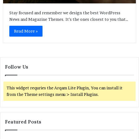
Stay focused and remember we design the best WordPress
News and Magazine Themes. It’s the ones closest to you that…
Read More »
Follow Us
This widget requries the Arqam Lite Plugin, You can install it
from the Theme settings menu > Install Plugins.
Featured Posts