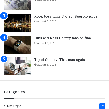
n
Y
g
o
S
u
Xbox boss talks Project Scorpio price
y
C
August 5, 2023
d
a
n
n
e
D
Hibs and Ross County fans on final
y
o
August 5, 2023
S
A
e
b
r
o
Tip of the day: That man again
v
u
August 5, 2023
i
t
c
I
e
t
s
F
o
Categories
r
L
Life Style
a
17