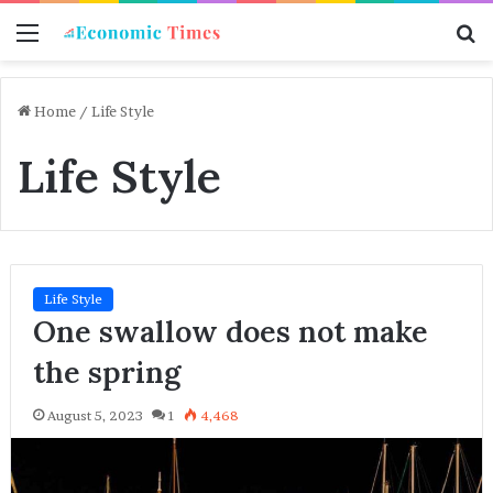
Menu
S
f
Home
/
Life Style
Life Style
Life Style
One swallow does not make
the spring
August 5, 2023
1
4,468