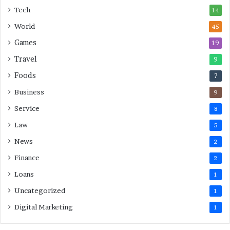
s
Tech
14
t
M
World
45
i
Games
19
n
u
Travel
9
t
Foods
7
e
M
Business
9
o
Service
8
v
e
Law
5
s
News
2
Finance
2
Loans
1
Uncategorized
1
Digital Marketing
1