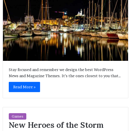
Stay focused and remember we design the best WordPress
News and Magazine Themes. It’s the ones closest to you that…
Read More »
Games
New Heroes of the Storm