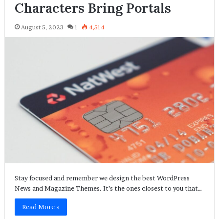
Characters Bring Portals
August 5, 2023
1
4,514
Stay focused and remember we design the best WordPress
News and Magazine Themes. It’s the ones closest to you that…
Read More »