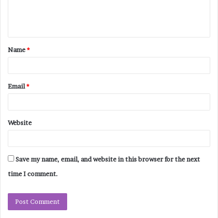
e
n
t
Name
*
*
Email
*
Website
Save my name, email, and website in this browser for the next
time I comment.