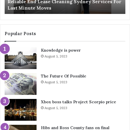
Reliable End Lease Cleaning Sydney Services For
E
H
Last Minute Moves
n
a
d
p
L
p
e
e
a
n
Popular Posts
s
s
e
a
Knowledge is power
C
n
l
August 5, 2023
d
e
W
a
h
n
a
The Future Of Possible
i
t
August 5, 2023
n
Y
g
o
S
u
Xbox boss talks Project Scorpio price
y
C
August 5, 2023
d
a
n
n
e
D
Hibs and Ross County fans on final
y
o