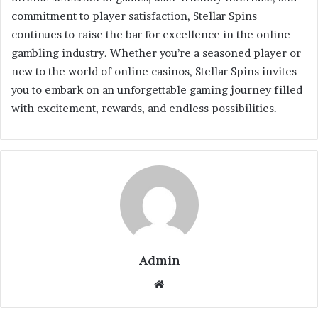
commitment to player satisfaction, Stellar Spins
continues to raise the bar for excellence in the online
gambling industry. Whether you’re a seasoned player or
new to the world of online casinos, Stellar Spins invites
you to embark on an unforgettable gaming journey filled
with excitement, rewards, and endless possibilities.
Admin
W
e