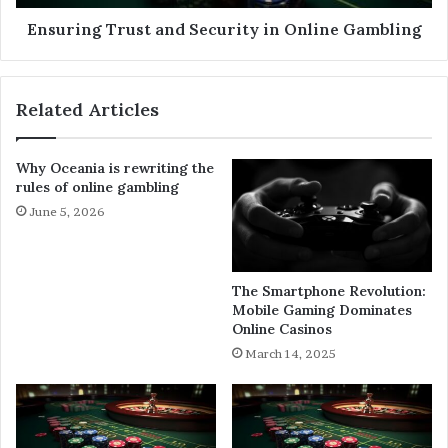
Ensuring Trust and Security in Online Gambling
Related Articles
Why Oceania is rewriting the
rules of online gambling
June 5, 2026
The Smartphone Revolution:
Mobile Gaming Dominates
Online Casinos
March 14, 2025