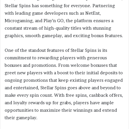
Stellar Spins has something for everyone. Partnering
with leading game developers such as NetEnt,
Microgaming, and Play’n GO, the platform ensures a
constant stream of high-quality titles with stunning
graphics, smooth gameplay, and exciting bonus features.
One of the standout features of Stellar Spins is its
commitment to rewarding players with generous
bonuses and promotions. From welcome bonuses that
greet new players with a boost to their initial deposits to
ongoing promotions that keep existing players engaged
and entertained, Stellar Spins goes above and beyond to
make every spin count. With free spins, cashback offers,
and loyalty rewards up for grabs, players have ample
opportunities to maximize their winnings and extend
their gameplay.