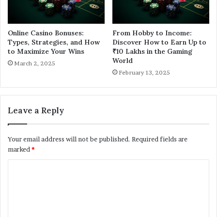
Online Casino Bonuses:
From Hobby to Income:
Types, Strategies, and How
Discover How to Earn Up to
to Maximize Your Wins
₹10 Lakhs in the Gaming
World
March 2, 2025
February 13, 2025
Leave a Reply
Your email address will not be published.
Required fields are
marked
*
C
o
m
m