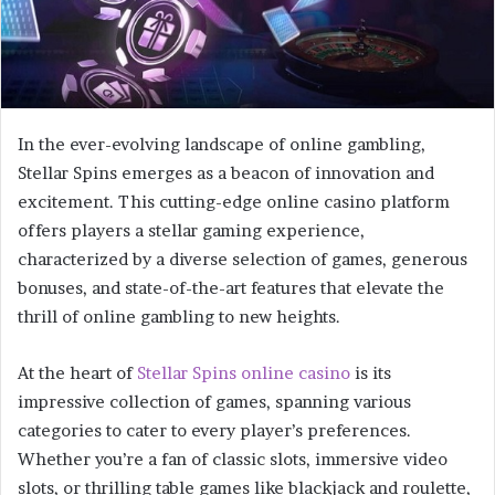
a
i
l
In the ever-evolving landscape of online gambling,
Stellar Spins emerges as a beacon of innovation and
excitement. This cutting-edge online casino platform
offers players a stellar gaming experience,
characterized by a diverse selection of games, generous
bonuses, and state-of-the-art features that elevate the
thrill of online gambling to new heights.
At the heart of
Stellar Spins online casino
is its
impressive collection of games, spanning various
categories to cater to every player’s preferences.
Whether you’re a fan of classic slots, immersive video
slots, or thrilling table games like blackjack and roulette,