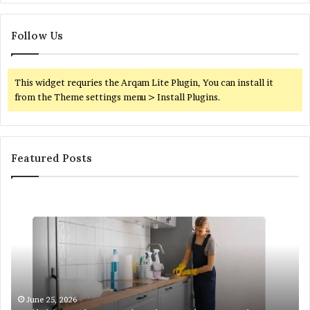
Follow Us
This widget requries the Arqam Lite Plugin, You can install it
from the Theme settings menu > Install Plugins.
Featured Posts
R
W
e
h
l
y
i
F
a
r
b
i
l
z
e
z
June 25, 2026