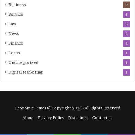
M
Business
9
o
Service
8
v
e
Law
5
s
News
2
Finance
2
Loans
1
Uncategorized
1
Digital Marketing
1
Economic Times © Copyright 2023 - All Rights Reserved
About
Privacy Policy
Disclaimer
Contact us