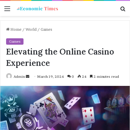
Menu
S
f
Home
/
World
/
Games
Games
Elevating the Online Casino
Experience
Admin
S
March 19, 2024
0
24
2 minutes read
e
n
d
a
n
e
m