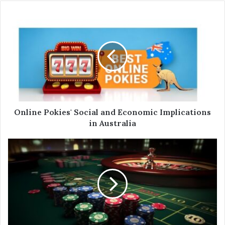
b
s
i
t
e
Online Pokies' Social and Economic Implications
in Australia