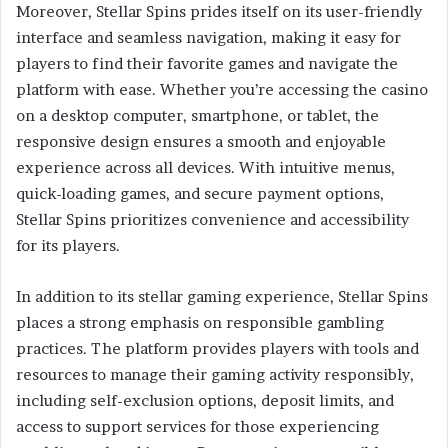
Moreover, Stellar Spins prides itself on its user-friendly
interface and seamless navigation, making it easy for
players to find their favorite games and navigate the
platform with ease. Whether you’re accessing the casino
on a desktop computer, smartphone, or tablet, the
responsive design ensures a smooth and enjoyable
experience across all devices. With intuitive menus,
quick-loading games, and secure payment options,
Stellar Spins prioritizes convenience and accessibility
for its players.
In addition to its stellar gaming experience, Stellar Spins
places a strong emphasis on responsible gambling
practices. The platform provides players with tools and
resources to manage their gaming activity responsibly,
including self-exclusion options, deposit limits, and
access to support services for those experiencing