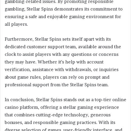
gambling-related issues. By promoting responsible
gambling, Stellar Spins demonstrates its commitment to
ensuring a safe and enjoyable gaming environment for
all players.
Furthermore, Stellar Spins sets itself apart with its
dedicated customer support team, available around the
clock to assist players with any questions or concerns
they may have. Whether it’s help with account
verification, assistance with withdrawals, or inquiries
about game rules, players can rely on prompt and
professional support from the Stellar Spins team.
In conclusion, Stellar Spins stands out as a top-tier online
casino platform, offering a stellar gaming experience
that combines cutting-edge technology, generous
bonuses, and responsible gaming practices. With its
diverse selection of games, user-friendly interface, and