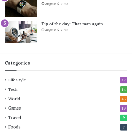
August 5, 2023
S
A
e
b
r
o
Tip of the day: That man again
v
u
August 5, 2023
i
t
c
I
e
t
s
F
o
Categories
r
L
Life Style
a
17
s
Tech
14
t
M
World
45
i
Games
19
n
u
Travel
9
t
Foods
7
e