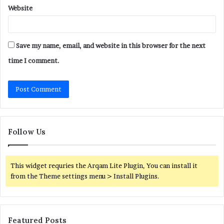
Website
Save my name, email, and website in this browser for the next
time I comment.
Follow Us
This widget requries the Arqam Lite Plugin, You can install it
from the Theme settings menu > Install Plugins.
Featured Posts