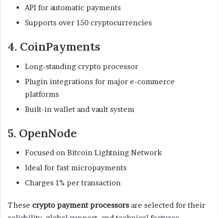
API for automatic payments
Supports over 150 cryptocurrencies
4. CoinPayments
Long-standing crypto processor
Plugin integrations for major e-commerce
platforms
Built-in wallet and vault system
5. OpenNode
Focused on Bitcoin Lightning Network
Ideal for fast micropayments
Charges 1% per transaction
These
crypto payment processors
are selected for their
reliability, global support, and technical features.