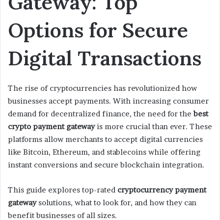
Gateway: Top
m
Options for Secure
a
i
l
Digital Transactions
The rise of cryptocurrencies has revolutionized how
businesses accept payments. With increasing consumer
demand for decentralized finance, the need for the
best
crypto payment gateway
is more crucial than ever. These
platforms allow merchants to accept digital currencies
like Bitcoin, Ethereum, and stablecoins while offering
instant conversions and secure blockchain integration.
This guide explores top-rated
cryptocurrency payment
gateway
solutions, what to look for, and how they can
benefit businesses of all sizes.