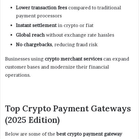
Lower transaction fees
compared to traditional
payment processors
Instant settlement
in crypto or fiat
Global reach
without exchange rate hassles
No chargebacks
, reducing fraud risk
Businesses using
crypto merchant services
can expand
customer bases and modernize their financial
operations.
Top Crypto Payment Gateways
(2025 Edition)
Below are some of the
best crypto payment gateway