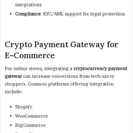
integrations
Compliance
: KYC/AML support for legal protection
Crypto Payment Gateway for
E-Commerce
For online stores, integrating a
cryptocurrency payment
gateway
can increase conversions from tech-savvy
shoppers. Common platforms offering integration
include:
Shopify
WooCommerce
BigCommerce