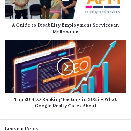
A Guide to Disability Employment Services in
Melbourne
Top 20 SEO Ranking Factors in 2025 – What
Google Really Cares About
Leave a Reply