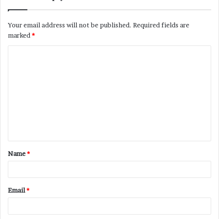
Your email address will not be published.
Required fields are
marked
*
C
o
m
m
e
n
t
Name
*
*
Email
*