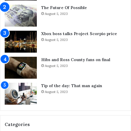
a
h
n
a
The Future Of Possible
i
t
August 5, 2023
n
Y
g
o
S
u
Xbox boss talks Project Scorpio price
y
C
August 5, 2023
d
a
n
n
e
D
Hibs and Ross County fans on final
y
o
August 5, 2023
S
A
e
b
r
o
Tip of the day: That man again
v
u
August 5, 2023
i
t
c
I
e
t
s
F
o
Categories
r