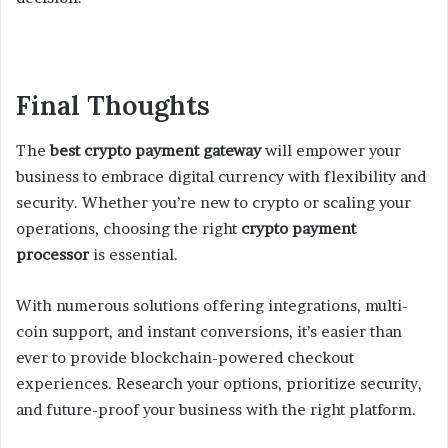
Final Thoughts
The
best crypto payment gateway
will empower your
business to embrace digital currency with flexibility and
security. Whether you’re new to crypto or scaling your
operations, choosing the right
crypto payment
processor
is essential.
With numerous solutions offering integrations, multi-
coin support, and instant conversions, it’s easier than
ever to provide blockchain-powered checkout
experiences. Research your options, prioritize security,
and future-proof your business with the right platform.