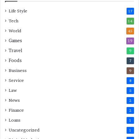
L
Life Style
a
17
s
Tech
14
t
M
World
45
i
Games
19
n
u
Travel
9
t
Foods
7
e
M
Business
9
o
Service
8
v
e
Law
5
s
News
2
Finance
2
Loans
1
Uncategorized
1