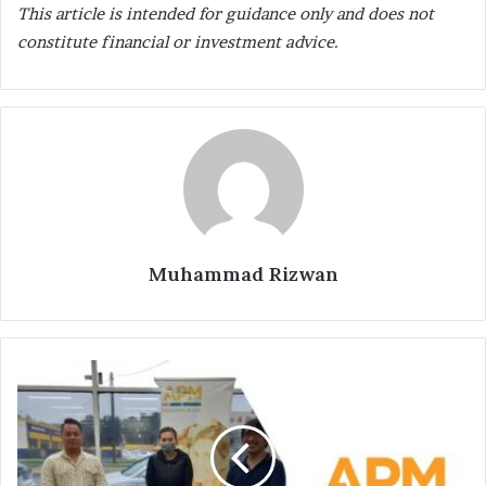
This article is intended for guidance only and does not
constitute financial or investment advice.
Muhammad Rizwan