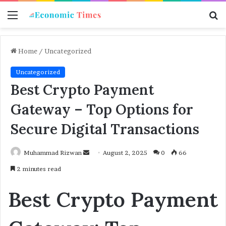
Menu
S
f
Home
/
Uncategorized
Uncategorized
Best Crypto Payment
Gateway – Top Options for
Secure Digital Transactions
Muhammad Rizwan
S
August 2, 2025
0
66
e
2 minutes read
n
d
Best Crypto Payment
a
n
e