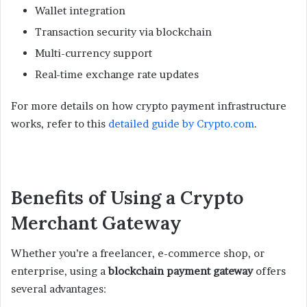
Wallet integration
Transaction security via blockchain
Multi-currency support
Real-time exchange rate updates
For more details on how crypto payment infrastructure
works, refer to this
detailed guide by Crypto.com
.
Benefits of Using a Crypto
Merchant Gateway
Whether you’re a freelancer, e-commerce shop, or
enterprise, using a
blockchain payment gateway
offers
several advantages: