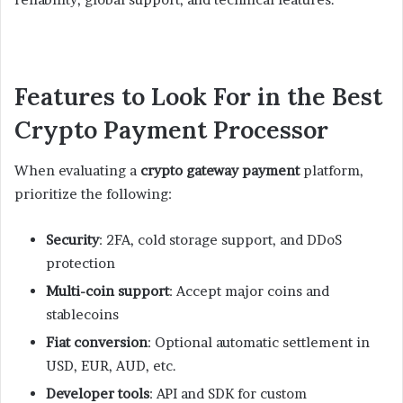
Features to Look For in the Best
Crypto Payment Processor
When evaluating a
crypto gateway payment
platform,
prioritize the following:
Security
: 2FA, cold storage support, and DDoS
protection
Multi-coin support
: Accept major coins and
stablecoins
Fiat conversion
: Optional automatic settlement in
USD, EUR, AUD, etc.
Developer tools
: API and SDK for custom