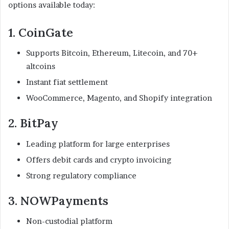
options available today:
1. CoinGate
Supports Bitcoin, Ethereum, Litecoin, and 70+
altcoins
Instant fiat settlement
WooCommerce, Magento, and Shopify integration
2. BitPay
Leading platform for large enterprises
Offers debit cards and crypto invoicing
Strong regulatory compliance
3. NOWPayments
Non-custodial platform