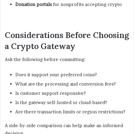
Donation portals
for nonprofits accepting crypto
Considerations Before Choosing
a Crypto Gateway
Ask the following before committing:
Does it support your preferred coins?
What are the processing and conversion fees?
Is customer support responsive?
Is the gateway self-hosted or cloud-based?
Are there transaction limits or region restrictions?
A side-by-side comparison can help make an informed
decision.