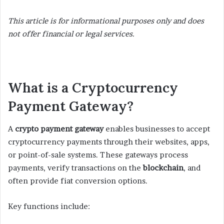
This article is for informational purposes only and does
not offer financial or legal services.
What is a Cryptocurrency
Payment Gateway?
A
crypto payment gateway
enables businesses to accept
cryptocurrency payments through their websites, apps,
or point-of-sale systems. These gateways process
payments, verify transactions on the
blockchain
, and
often provide fiat conversion options.
Key functions include: