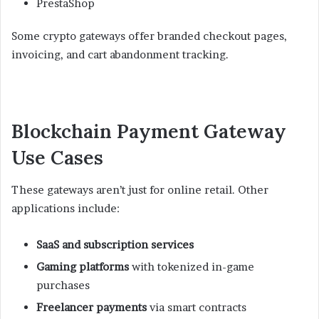
PrestaShop
Some crypto gateways offer branded checkout pages,
invoicing, and cart abandonment tracking.
Blockchain Payment Gateway
Use Cases
These gateways aren’t just for online retail. Other
applications include:
SaaS and subscription services
Gaming platforms
with tokenized in-game
purchases
Freelancer payments
via smart contracts